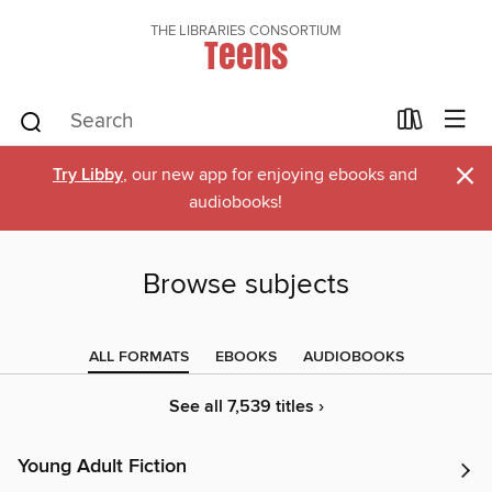
THE LIBRARIES CONSORTIUM
Teens
×
Try Libby
, our new app for enjoying ebooks and
audiobooks!
Browse subjects
ALL FORMATS
EBOOKS
AUDIOBOOKS
See all 7,539 titles ›
Young Adult Fiction