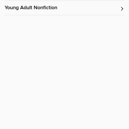
Young Adult Nonfiction