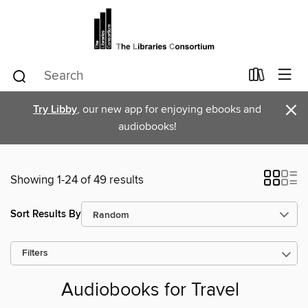
×
Try Libby
, our new app for enjoying ebooks and
audiobooks!
Showing 1-24 of 49 results
Sort Results By
Filters
Audiobooks for Travel