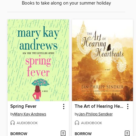
Books to take along on your summer holiday
Spring Fever
The Art of Hearing Heartbeats
by
Mary Kay Andrews
by
Jan-Philipp Sendker
AUDIOBOOK
AUDIOBOOK
BORROW
BORROW