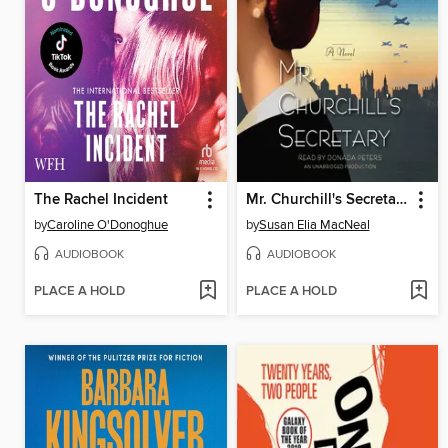
The Rachel Incident
Mr. Churchill's Secretary
by
Caroline O'Donoghue
by
Susan Elia MacNeal
AUDIOBOOK
AUDIOBOOK
PLACE A HOLD
PLACE A HOLD