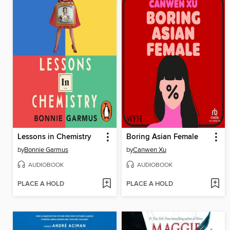
Lessons in Chemistry
Boring Asian Female
by
Bonnie Garmus
by
Canwen Xu
AUDIOBOOK
AUDIOBOOK
PLACE A HOLD
PLACE A HOLD