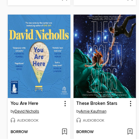
You Are Here
These Broken Stars
by
David Nicholls
by
Amie Kaufman
AUDIOBOOK
AUDIOBOOK
BORROW
BORROW