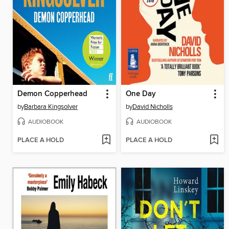
Demon Copperhead
One Day
by
Barbara Kingsolver
by
David Nicholls
AUDIOBOOK
AUDIOBOOK
PLACE A HOLD
PLACE A HOLD