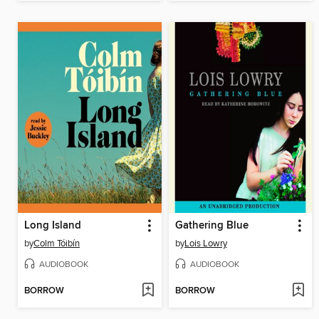
Long Island
Gathering Blue
by
Colm Tóibín
by
Lois Lowry
AUDIOBOOK
AUDIOBOOK
BORROW
BORROW