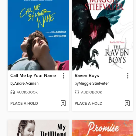
Call Me by Your Name
Raven Boys
by
André Aciman
by
Maggie Stiefvater
AUDIOBOOK
AUDIOBOOK
PLACE A HOLD
PLACE A HOLD