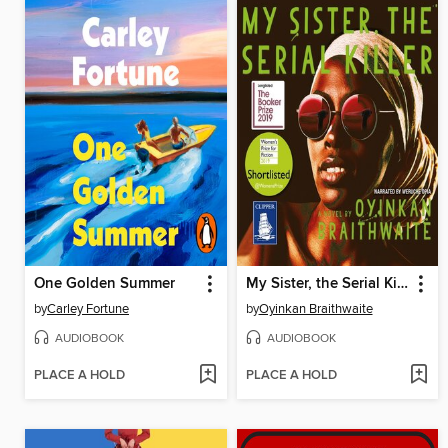
One Golden Summer
My Sister, the Serial Killer
by
Carley Fortune
by
Oyinkan Braithwaite
AUDIOBOOK
AUDIOBOOK
PLACE A HOLD
PLACE A HOLD