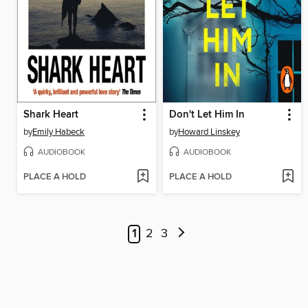
Shark Heart
Don't Let Him In
by
Emily Habeck
by
Howard Linskey
AUDIOBOOK
AUDIOBOOK
PLACE A HOLD
PLACE A HOLD
1
2
3