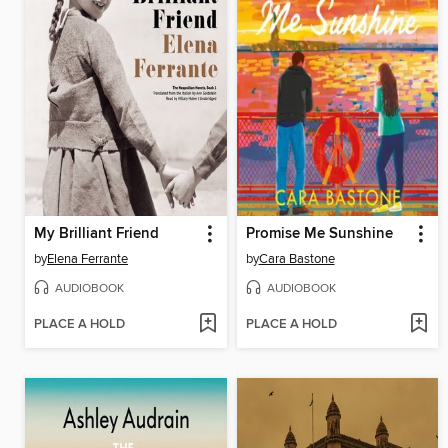
My Brilliant Friend
Promise Me Sunshine
by
Elena Ferrante
by
Cara Bastone
AUDIOBOOK
AUDIOBOOK
PLACE A HOLD
PLACE A HOLD