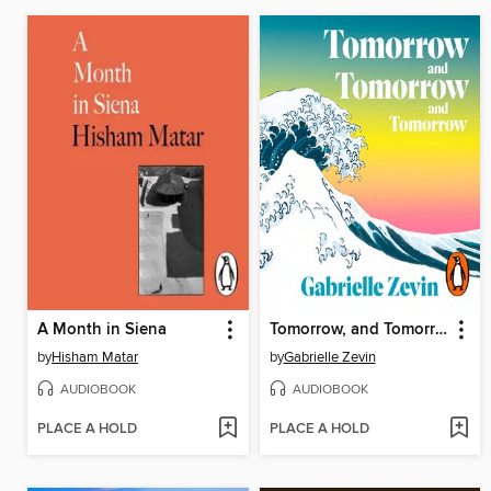
A Month in Siena
Tomorrow, and Tomorrow, and Tomorrow
by
Hisham Matar
by
Gabrielle Zevin
AUDIOBOOK
AUDIOBOOK
PLACE A HOLD
PLACE A HOLD