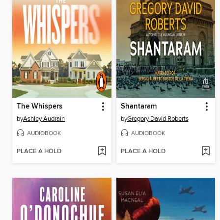
The Whispers
Shantaram
by
Ashley Audrain
by
Gregory David Roberts
AUDIOBOOK
AUDIOBOOK
PLACE A HOLD
PLACE A HOLD