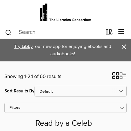
×
Try Libby
, our new app for enjoying ebooks and
audiobooks!
Showing 1-24 of 60 results
Sort Results By
Filters
Read by a Celeb