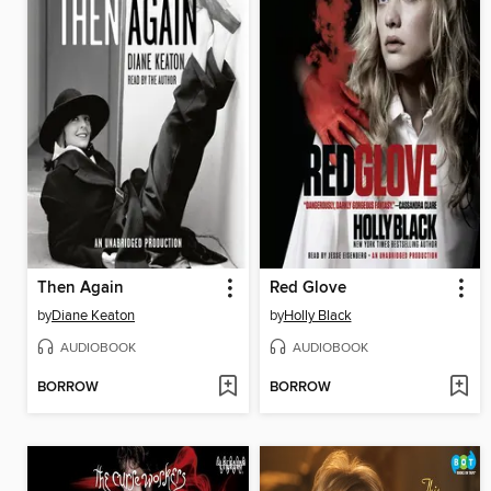
Then Again
Red Glove
by
Diane Keaton
by
Holly Black
AUDIOBOOK
AUDIOBOOK
BORROW
BORROW