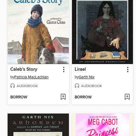
Caleb's Story
Lirael
by
Patricia MacLachlan
by
Garth Nix
AUDIOBOOK
AUDIOBOOK
BORROW
BORROW