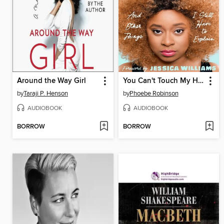
Around the Way Girl
You Can't Touch My Hair
by
Taraji P. Henson
by
Phoebe Robinson
AUDIOBOOK
AUDIOBOOK
BORROW
BORROW