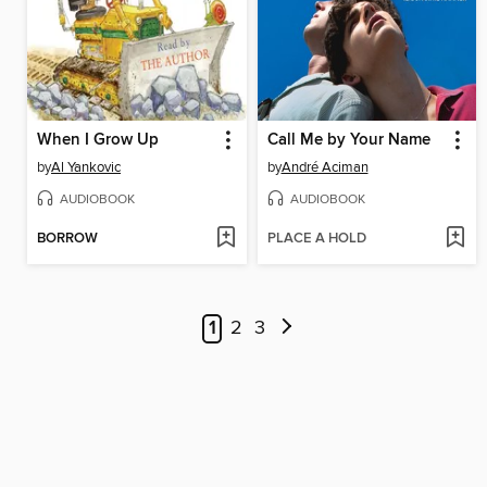
When I Grow Up
Call Me by Your Name
by
Al Yankovic
by
André Aciman
AUDIOBOOK
AUDIOBOOK
BORROW
PLACE A HOLD
1
2
3