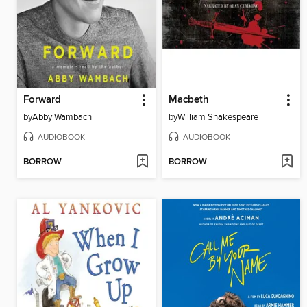
Forward
Macbeth
by
Abby Wambach
by
William Shakespeare
AUDIOBOOK
AUDIOBOOK
BORROW
BORROW