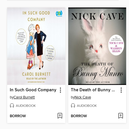
In Such Good Company
The Death of Bunny Munro
by
Carol Burnett
by
Nick Cave
AUDIOBOOK
AUDIOBOOK
BORROW
BORROW