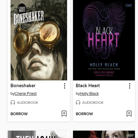
Boneshaker
Black Heart
by
Cherie Priest
by
Holly Black
AUDIOBOOK
AUDIOBOOK
BORROW
BORROW