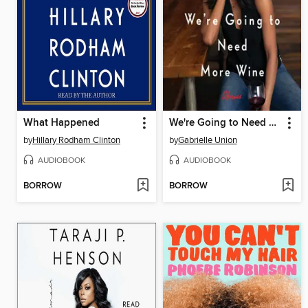
What Happened
We're Going to Need More Wine
by
Hillary Rodham Clinton
by
Gabrielle Union
AUDIOBOOK
AUDIOBOOK
BORROW
BORROW