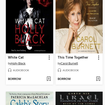
White Cat
This Time Together
by
Holly Black
by
Carol Burnett
AUDIOBOOK
AUDIOBOOK
BORROW
BORROW