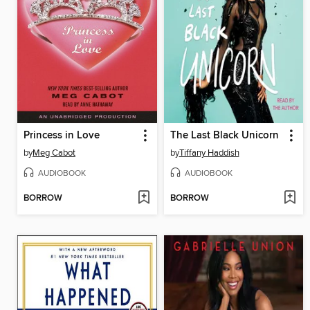
Princess in Love
The Last Black Unicorn
by
Meg Cabot
by
Tiffany Haddish
AUDIOBOOK
AUDIOBOOK
BORROW
BORROW