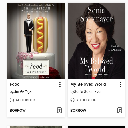
Food
My Beloved World
by
Jim Gaffigan
by
Sonia Sotomayor
AUDIOBOOK
AUDIOBOOK
BORROW
BORROW