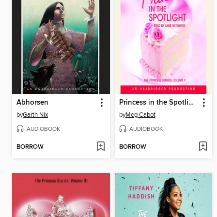
Abhorsen
Princess in the Spotlight
by
Garth Nix
by
Meg Cabot
AUDIOBOOK
AUDIOBOOK
BORROW
BORROW