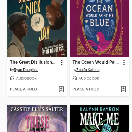
The Great Disillusionment of Nick and Jay
The Ocean Would Paint Me Blue
by
Ryan Douglass
by
Zoulfa Katouh
AUDIOBOOK
AUDIOBOOK
PLACE A HOLD
PLACE A HOLD