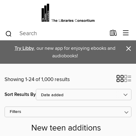
×
Try Libby
, our new app for enjoying ebooks and
audiobooks!
Showing 1-24 of 1,000 results
Sort Results By
Filters
New teen additions