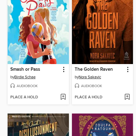
Smash or Pass
The Golden Raven
by
Birdie Schae
by
Nora Sakavic
AUDIOBOOK
AUDIOBOOK
PLACE A HOLD
PLACE A HOLD