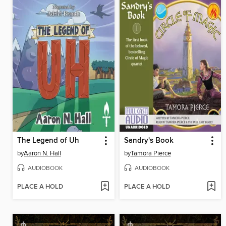
The Legend of Uh
Sandry's Book
by
Aaron N. Hall
by
Tamora Pierce
AUDIOBOOK
AUDIOBOOK
PLACE A HOLD
PLACE A HOLD