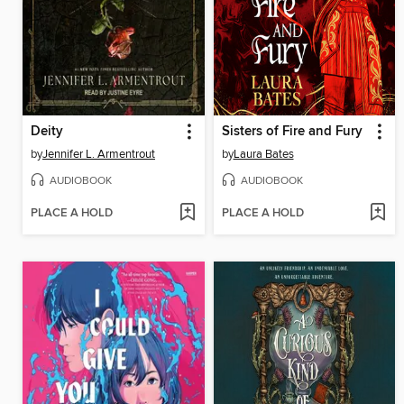
Deity
Sisters of Fire and Fury
by
Jennifer L. Armentrout
by
Laura Bates
AUDIOBOOK
AUDIOBOOK
PLACE A HOLD
PLACE A HOLD