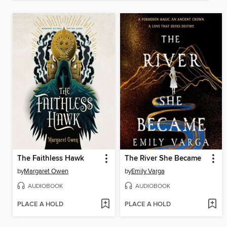
The Faithless Hawk
The River She Became
by
Margaret Owen
by
Emily Varga
AUDIOBOOK
AUDIOBOOK
PLACE A HOLD
PLACE A HOLD