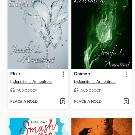
Elixir
Daimon
by
Jennifer L. Armentrout
by
Jennifer L. Armentrout
AUDIOBOOK
AUDIOBOOK
PLACE A HOLD
PLACE A HOLD