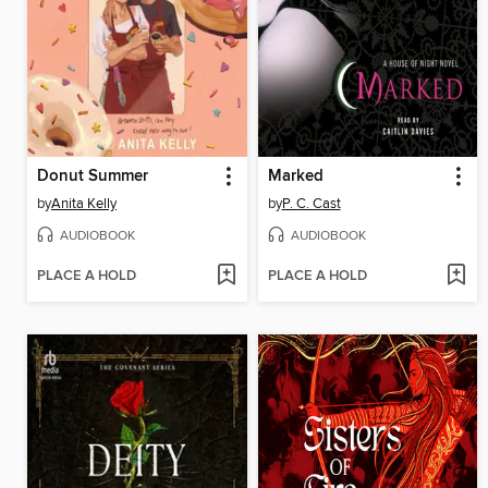
Donut Summer
Marked
by
Anita Kelly
by
P. C. Cast
AUDIOBOOK
AUDIOBOOK
PLACE A HOLD
PLACE A HOLD