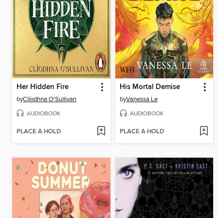
Her Hidden Fire
His Mortal Demise
by
Clíodhna O'Sullivan
by
Vanessa Le
AUDIOBOOK
AUDIOBOOK
PLACE A HOLD
PLACE A HOLD