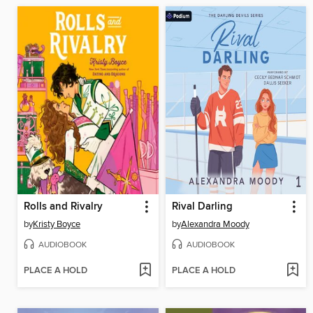
Rolls and Rivalry
Rival Darling
by
Kristy Boyce
by
Alexandra Moody
AUDIOBOOK
AUDIOBOOK
PLACE A HOLD
PLACE A HOLD