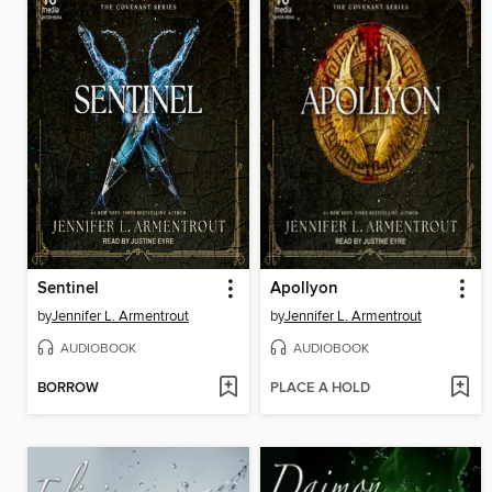
Sentinel
Apollyon
by
Jennifer L. Armentrout
by
Jennifer L. Armentrout
AUDIOBOOK
AUDIOBOOK
BORROW
PLACE A HOLD