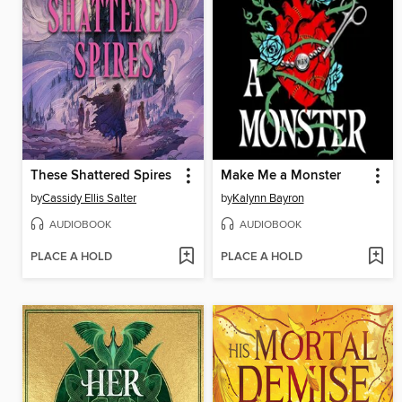
These Shattered Spires
Make Me a Monster
by
Cassidy Ellis Salter
by
Kalynn Bayron
AUDIOBOOK
AUDIOBOOK
PLACE A HOLD
PLACE A HOLD