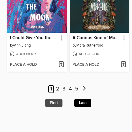
I Could Give You the Moon
A Curious Kind of Magic
by
Ann Liang
by
Mara Rutherford
AUDIOBOOK
AUDIOBOOK
PLACE A HOLD
PLACE A HOLD
1
2
3
4
5
First
Last