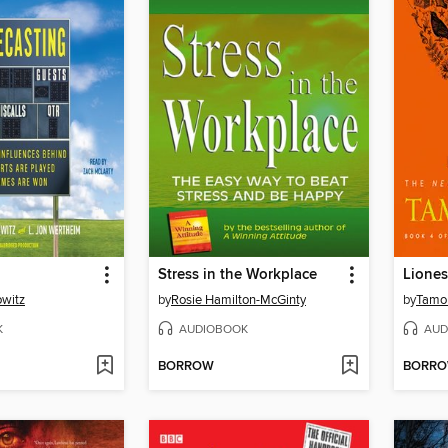
Stress in the Workplace
Lione
owitz
by
Rosie Hamilton-McGinty
by
Tamor
K
AUDIOBOOK
AUD
BORROW
BORR