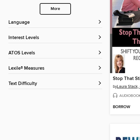
More
Language
Interest Levels
ATOS Levels
Lexile® Measures
Text Difficulty
by
Laura Stack
AUDIOBOO
BORROW