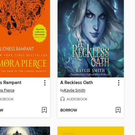
ss Rampant
A Reckless Oath
a Pierce
by
Kaylie Smith
IOBOOK
AUDIOBOOK
OW
BORROW