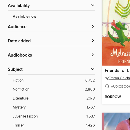
Availability
Available now
Audience
Date added
Audiobooks
Subject
Friends for L
by
Emma Chiche
Fiction
6,752
AUDIOBOO
Nonfiction
2,860
BORROW
Literature
2,178
Mystery
1,767
Juvenile Fiction
1,537
Thriller
1,426