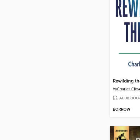
Rewilding th
by
Charles Clov
AUDIOBOO
BORROW