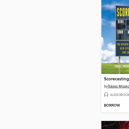
Scorecasting
by
Tobias Mosk
AUDIOBOO
BORROW