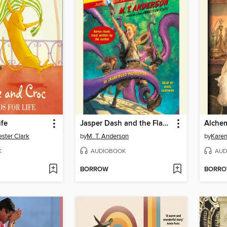
ife
Jasper Dash and the Flame-Pits of Delaware
ster Clark
by
M. T. Anderson
by
Kare
K
AUDIOBOOK
AUD
BORROW
BORR