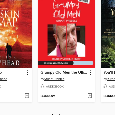
p
Grumpy Old Men the Official Handbook
whead
by
Stuart Prebble
by
Ruth 
K
AUDIOBOOK
AUD
BORROW
BORR