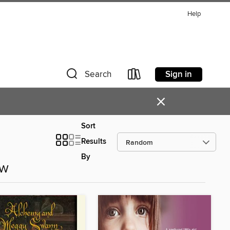
Help
Sign in
Search
×
Sort
Results
By
ow