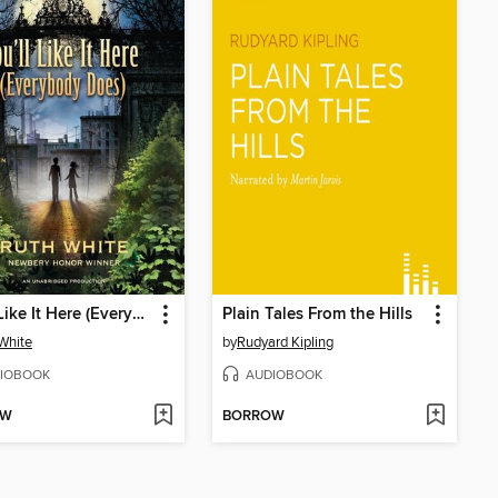
You'll Like It Here (Everybody Does)
Plain Tales From the Hills
White
by
Rudyard Kipling
IOBOOK
AUDIOBOOK
OW
BORROW