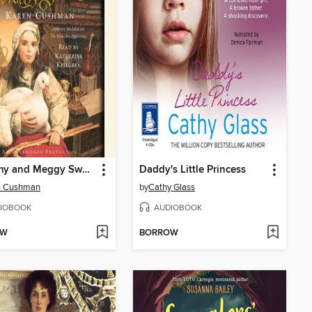
Alchemy and Meggy Swann
Daddy's Little Princess
n Cushman
by
Cathy Glass
IOBOOK
AUDIOBOOK
OW
BORROW