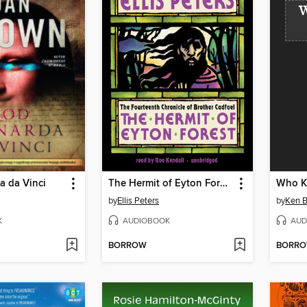
W
a da Vinci
The Hermit of Eyton Forest
Who Ki
by
Ellis Peters
by
Ken B
K
AUDIOBOOK
AUD
BORROW
BORR