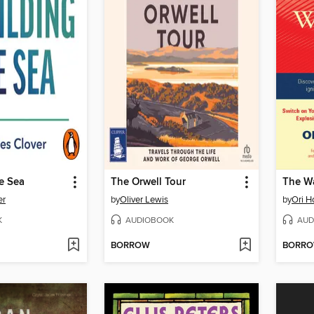
e Sea
The Orwell Tour
The Wa
er
by
Oliver Lewis
by
Ori H
K
AUDIOBOOK
AUD
BORROW
BORR