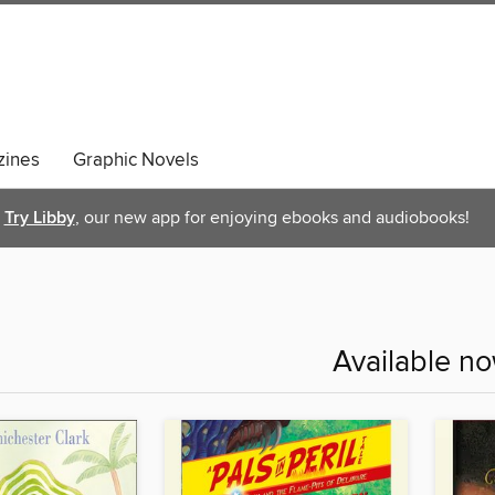
ines
Graphic Novels
Try Libby
, our new app for enjoying ebooks and audiobooks!
Available n