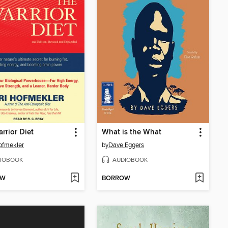
rrior Diet
What is the What
ofmekler
by
Dave Eggers
IOBOOK
AUDIOBOOK
OW
BORROW