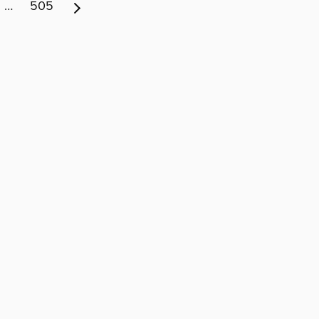
…
505