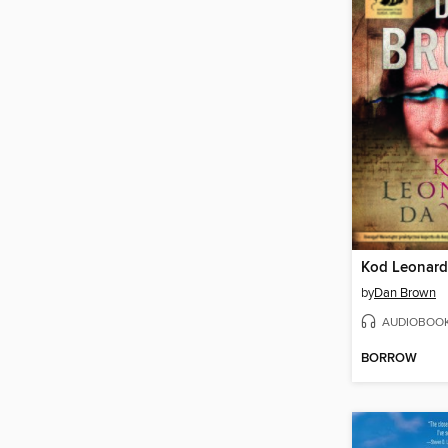
Kod Leonard
by
Dan Brown
AUDIOBOO
BORROW