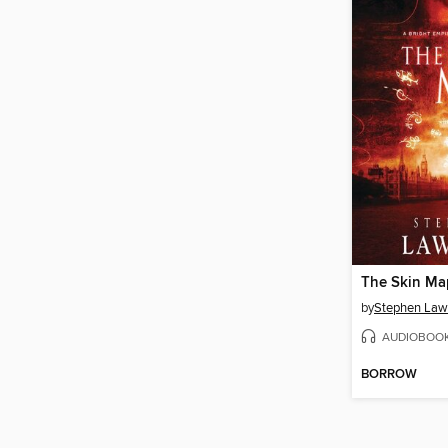
The Skin Ma
by
Stephen La
AUDIOBOO
BORROW