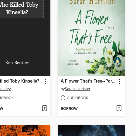
ho Killed Toby
Kinsella?
Ken Bentley
lled Toby Kinsella?
A Flower That's Free--Part One
entley
by
Sarah Harrison
IOBOOK
AUDIOBOOK
OW
BORROW