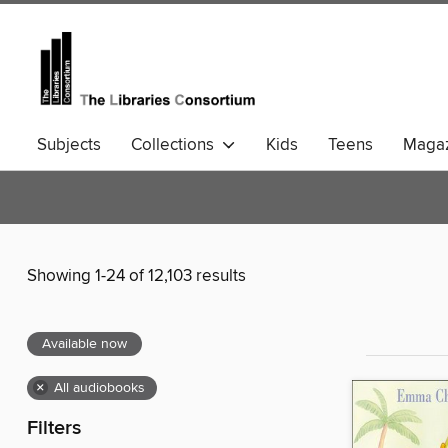
Subjects
Collections
Kids
Teens
Magaz
Community Languages
Comics
Showing 1-24 of 12,103 results
Available now
×
All audiobooks
Filters