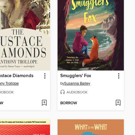
ustace Diamonds
Smugglers' Fox
ny Trollope
by
Susanna Bailey
IOBOOK
AUDIOBOOK
OW
BORROW