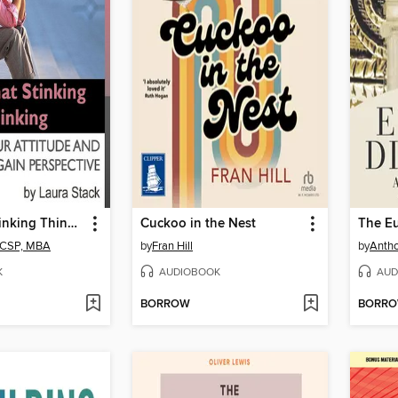
Stop That Stinking Thinking
Cuckoo in the Nest
The E
, CSP, MBA
by
Fran Hill
by
Antho
K
AUDIOBOOK
AUD
BORROW
BORR