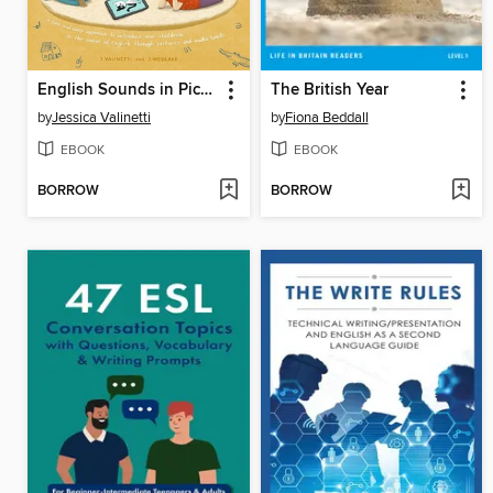
English Sounds in Pictures
The British Year
by
Jessica Valinetti
by
Fiona Beddall
EBOOK
EBOOK
BORROW
BORROW