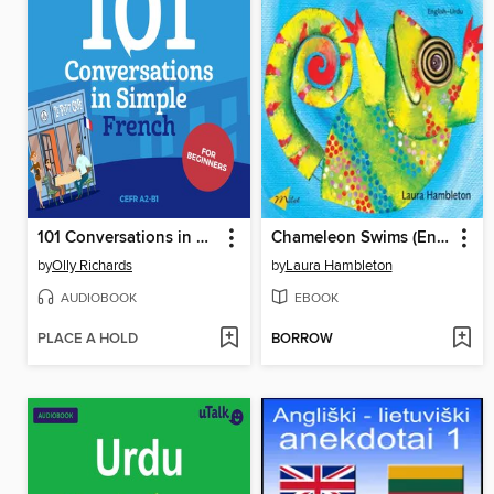
101 Conversations in Simple French
Chameleon Swims (English–Urdu)
by
Olly Richards
by
Laura Hambleton
AUDIOBOOK
EBOOK
PLACE A HOLD
BORROW