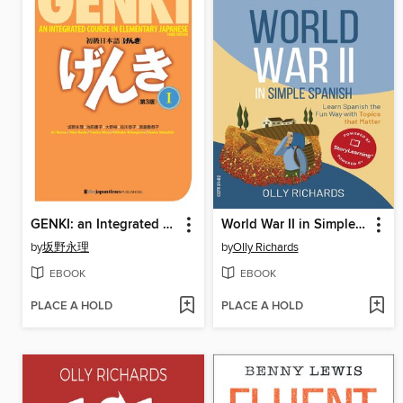
GENKI: an Integrated Course in Elementary Japanese 1 [] 初級日本語げんき1[第3版]
World War II in Simple Spanish
by
坂野永理
by
Olly Richards
EBOOK
EBOOK
PLACE A HOLD
PLACE A HOLD