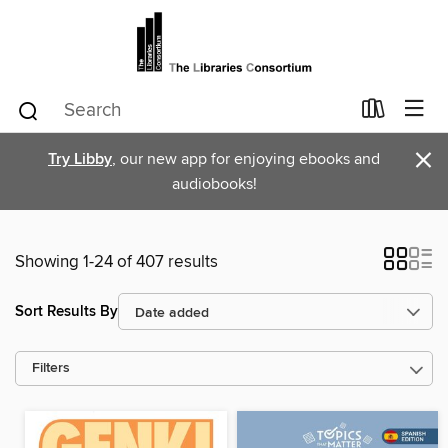
×
Try Libby
, our new app for enjoying ebooks and
audiobooks!
Showing 1-24 of 407 results
Sort Results By
Filters