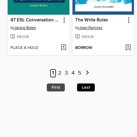
47 ESL Conversation Topics with Questions, Vocabulary & Writing Prompts
The Write Rules
by
Jackie Bolen
by
Joan Ramirez
EBOOK
EBOOK
PLACE A HOLD
BORROW
1
2
3
4
5
First
Last