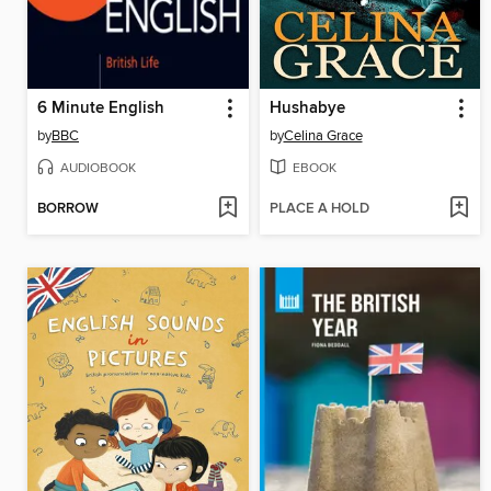
6 Minute English
Hushabye
by
BBC
by
Celina Grace
AUDIOBOOK
EBOOK
BORROW
PLACE A HOLD