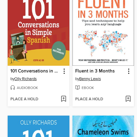
101 Conversations in Simple Spanish
Fluent in 3 Months
by
Olly Richards
by
Benny Lewis
AUDIOBOOK
EBOOK
PLACE A HOLD
PLACE A HOLD