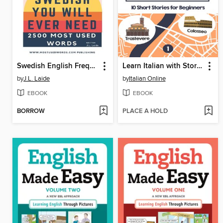
Swedish English Frequency Dictionary--Essential Vocabulary--2500 Most Used Words
Learn Italian with Stories
by
J.L. Laide
by
Italian Online
EBOOK
EBOOK
BORROW
PLACE A HOLD