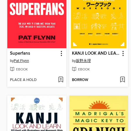
Superfans
KANJI LOOK AND LEARN--Workbookワークブック
by
Pat Flynn
by
坂野永理
EBOOK
EBOOK
PLACE A HOLD
BORROW