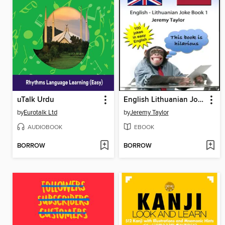
uTalk Urdu
English Lithuanian Joke Book
by
Eurotalk Ltd
by
Jeremy Taylor
AUDIOBOOK
EBOOK
BORROW
BORROW