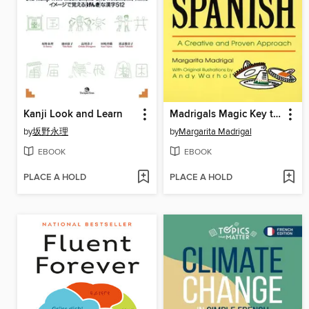
Kanji Look and Learn
Madrigals Magic Key to Spanish
by
坂野永理
by
Margarita Madrigal
EBOOK
EBOOK
PLACE A HOLD
PLACE A HOLD