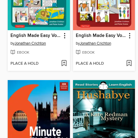
English Made Easy Volume Two
English Made Easy Volume One
by
Jonathan Crichton
by
Jonathan Crichton
EBOOK
EBOOK
PLACE A HOLD
PLACE A HOLD