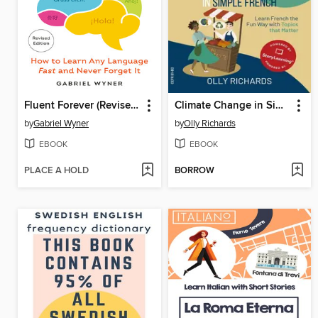
Fluent Forever (Revised Edition)
Climate Change in Simple French
by
Gabriel Wyner
by
Olly Richards
EBOOK
EBOOK
PLACE A HOLD
BORROW